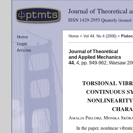
Journal of Theoretical
ISSN 1429-2955 Quaterly (issued 
Home
>
Vol 44, No 4 (2006)
>
Pielor
Home
Login
Articles
Journal of Theoretical
and Applied Mechanics
44
, 4, pp. 949-962, Warsaw 2
TORSIONAL VIBR
CONTINUOUS S
NONLINEARITY
CHARA
Amalia Pielorz, Monika Skór
In the paper, nonlinear vibrat