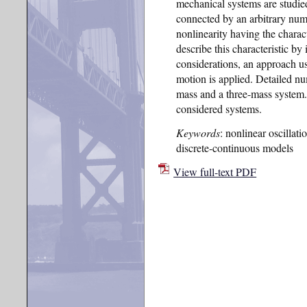
mechanical systems are studied
connected by an arbitrary numb
nonlinearity having the charact
describe this characteristic by 
considerations, an approach us
motion is applied. Detailed nu
mass and a three-mass system. 
considered systems.
Keywords
: nonlinear oscillat
discrete-continuous models
View full-text PDF