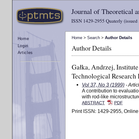
Journal of Theoretical
ISSN 1429-2955 Quaterly (issued 
Home
>
Search
>
Author Details
Home
Author Details
Login
Articles
Gałka, Andrzej, Institut
Technological Research 
Vol 37, No 3 (1999)
- Artic
A contribution to evaluatio
with rod-like microstructur
ABSTRACT
PDF
Print ISSN: 1429-2955, Online