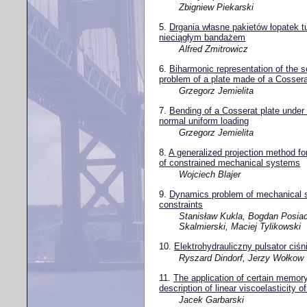
Zbigniew Piekarski
5.
Drgania własne pakietów łopatek t
nieciągłym bandażem
Alfred Zmitrowicz
6.
Biharmonic representation of the so
problem of a plate made of a Cossera
Grzegorz Jemielita
7.
Bending of a Cosserat plate under
normal uniform loading
Grzegorz Jemielita
8.
A generalized projection method fo
of constrained mechanical systems
Wojciech Blajer
9.
Dynamics problem of mechanical s
constraints
Stanisław Kukla, Bogdan Posia
Skalmierski, Maciej Tylikowski
10.
Elektrohydrauliczny pulsator ciśn
Ryszard Dindorf, Jerzy Wołkow
11.
The application of certain memory
description of linear viscoelasticity o
Jacek Garbarski