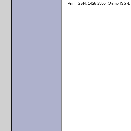
Print ISSN: 1429-2955, Online ISSN: