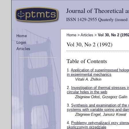
Journal of Theoretical
ISSN 1429-2955 Quaterly (issued 
Home
>
Articles
>
Vol 30, No 2 (199
Home
Vol 30, No 2 (1992)
Login
Articles
Table of Contents
1.
Application of superimposed hologr
in experimental mechanics
Vitalii A. Zhilkin
2.
Investigation of thermal stresses i
circular holes in the web
Zbigniew Orłoś, Grzegorz Galin
3.
Synthesis and examination of the v
systems with variable spring and dam
Zbigniew Engel, Janusz Kowal
4.
Problemy optymalizacji przy ster
skończonym przedziale