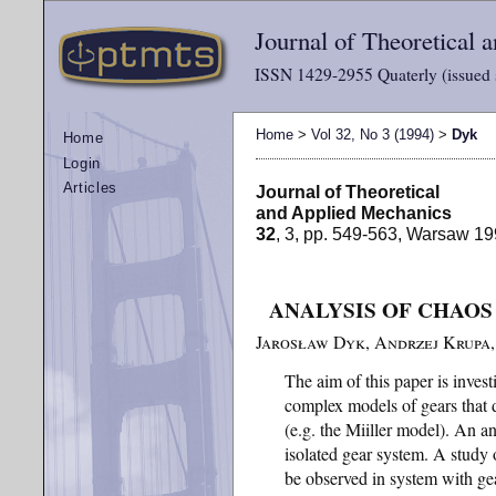
Journal of Theoretical
ISSN 1429-2955 Quaterly (issued 
Home
>
Vol 32, No 3 (1994)
>
Dyk
Home
Login
Articles
Journal of Theoretical
and Applied Mechanics
32
, 3, pp. 549-563, Warsaw 1
ANALYSIS OF CHAOS
Jarosław Dyk, Andrzej Krupa, 
The aim of this paper is inve
complex models of gears that 
(e.g. the Miiller model). An an
isolated gear system. A study 
be observed in system with gea