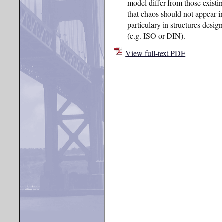
model differ from those existin
that chaos should not appear i
particulary in structures desig
(e.g. ISO or DIN).
View full-text PDF