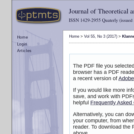
Journal of Theoretical
ISSN 1429-2955 Quaterly (issued 
Home
>
Vol 55, No 3 (2017)
>
Klann
Home
Login
Articles
The PDF file you selected
browser has a PDF reader 
a recent version of
Adobe
If you would like more inf
save, and work with PDFs
helpful
Frequently Asked
Alternatively, you can dow
your computer, from wher
reader. To download the P
above.